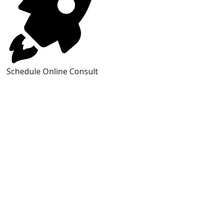
Schedule Online Consult
https://www.brucejingles.com/
https://myspauldingdentistry.com/
slot gacor
https://fordcrownvictoriaid.com/
https://centraltruckandauto.com/
https://runcing77.com/
https://cowtowncycleparty.com/