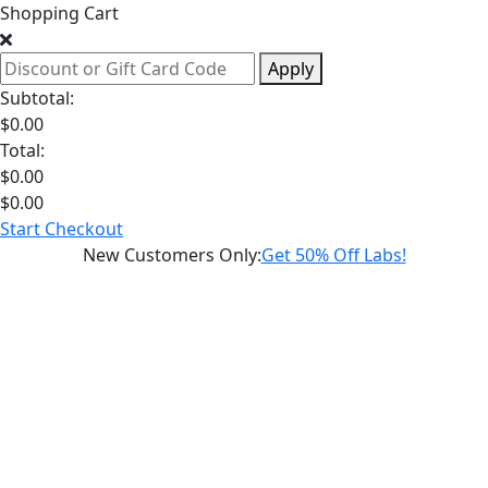
Shopping Cart
Apply
Subtotal:
$
0.00
Total:
$
0.00
$
0.00
Start Checkout
New Customers Only
:
Get 50% Off Labs!
Schedule a
Hormone
Health
Weight
Loss
Consultation
Sexual
Health
Longevity
Diagnostic
Labs
Supplements