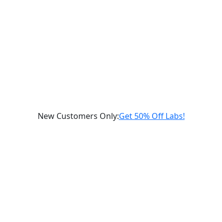
New Customers Only
:
Get 50% Off Labs!
Schedule a Consultation
gnostic
Labs
Supplements