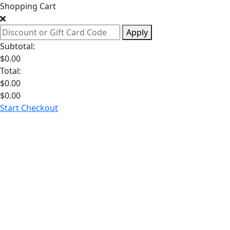
Shopping Cart
Apply
Subtotal:
$
0.00
Total:
$
0.00
$
0.00
Start Checkout
Hormone
Health
Weight
Loss
Sexual
Health
Longevity
Dia
GLP-1 Medications
See All Weight Loss
Testosterone
See All Hormone Health
Libido
See All Sexual Health