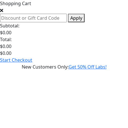
Shopping Cart
Apply
Subtotal:
$
0.00
Total:
$
0.00
$
0.00
Start Checkout
New Customers Only
:
Get 50% Off Labs!
Schedule a
Hormone
Health
Weight
Loss
Consultation
Sexual
Health
Longevity
Diagnostic
Labs
Supplements