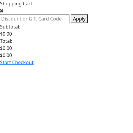
Shopping Cart
Apply
Subtotal:
$
0.00
Total:
$
0.00
$
0.00
Start Checkout
Hormone
Health
Weight
Loss
Sexual
Health
Longevity
Dia
GLP-1 Medications
See All Weight Loss
Testosterone
See All Hormone Health
Libido
See All Sexual Health