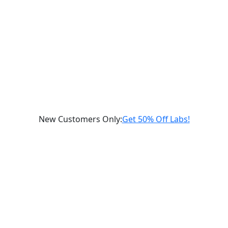
New Customers Only
:
Get 50% Off Labs!
Schedule a Consultation
gnostic
Labs
Supplements